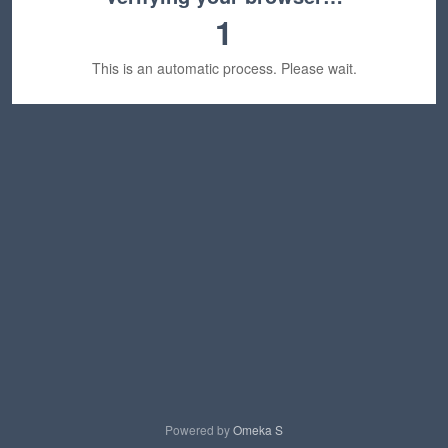
1
This is an automatic process. Please wait.
Powered by
Omeka S