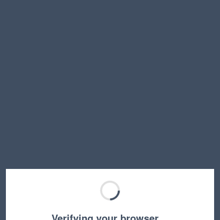
Verifying your browser…