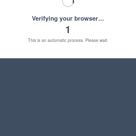
Verifying your browser…
1
This is an automatic process. Please wait.