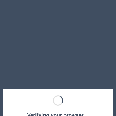
Verifying your browser…