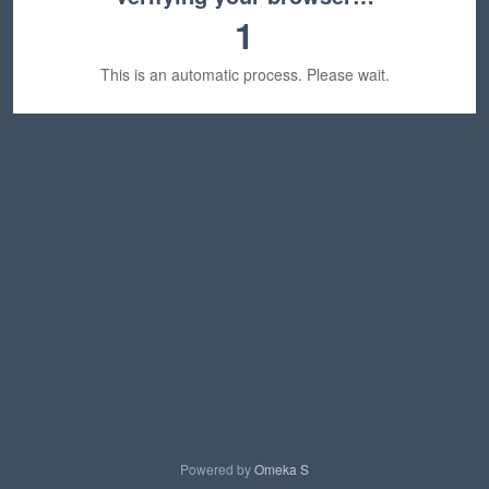
1
This is an automatic process. Please wait.
Powered by
Omeka S