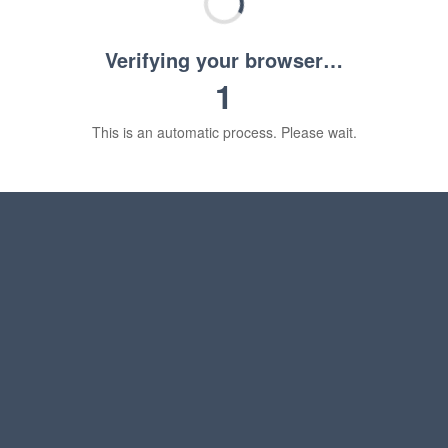
Verifying your browser…
1
This is an automatic process. Please wait.