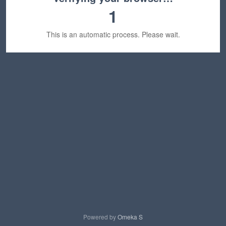
1
This is an automatic process. Please wait.
Powered by
Omeka S