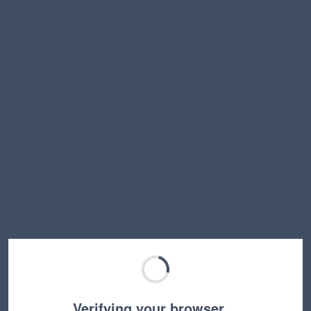
Verifying your browser…