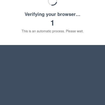
Verifying your browser…
1
This is an automatic process. Please wait.