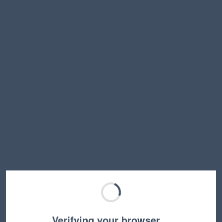
Verifying your browser…