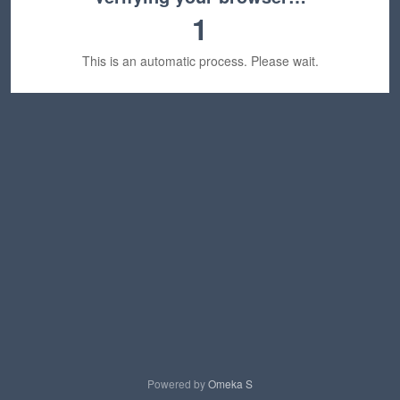
1
This is an automatic process. Please wait.
Powered by
Omeka S