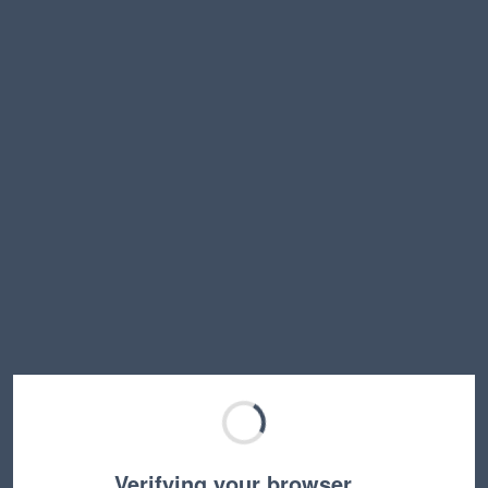
Verifying your browser…