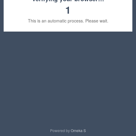
1
This is an automatic process. Please wait.
Powered by
Omeka S