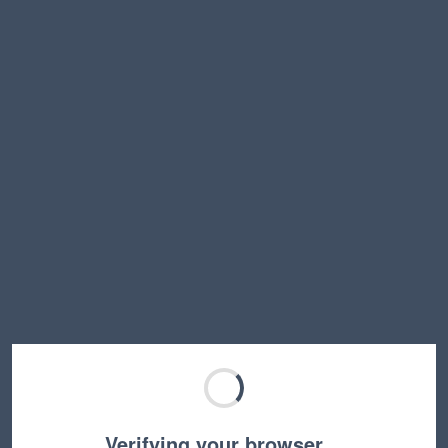
Verifying your browser…