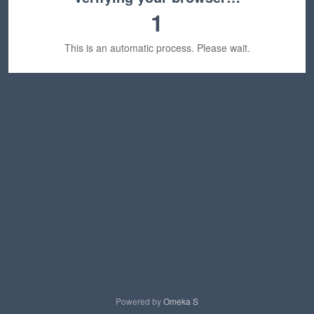
1
This is an automatic process. Please wait.
Powered by
Omeka S