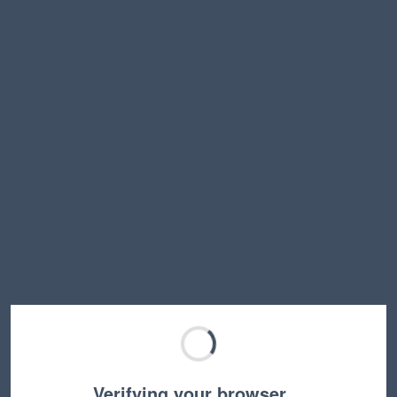
Verifying your browser…