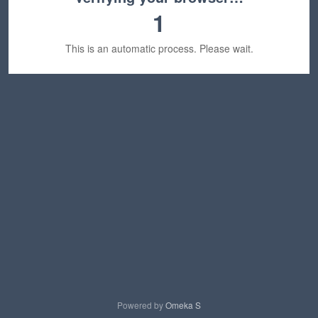
1
This is an automatic process. Please wait.
Powered by
Omeka S