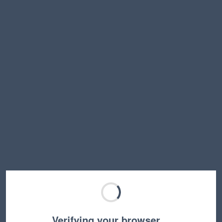
Verifying your browser…