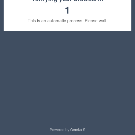
1
This is an automatic process. Please wait.
Powered by
Omeka S