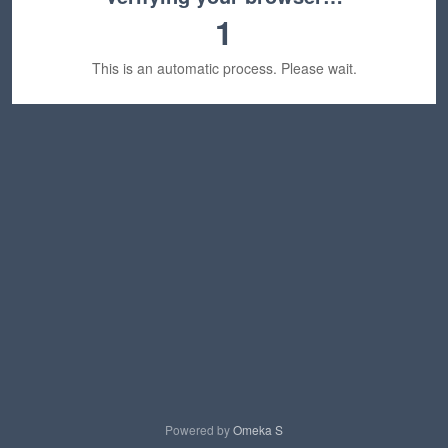
1
This is an automatic process. Please wait.
Powered by
Omeka S