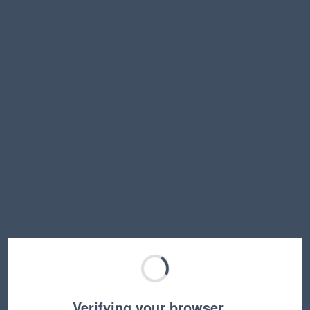
Verifying your browser…