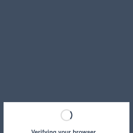
Verifying your browser…