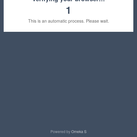
1
This is an automatic process. Please wait.
Powered by
Omeka S