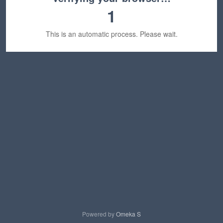
1
This is an automatic process. Please wait.
Powered by
Omeka S