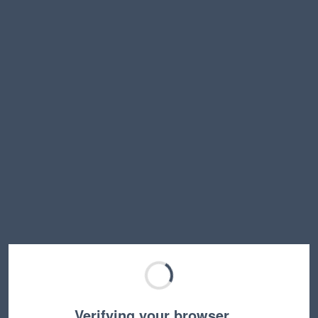
Verifying your browser…