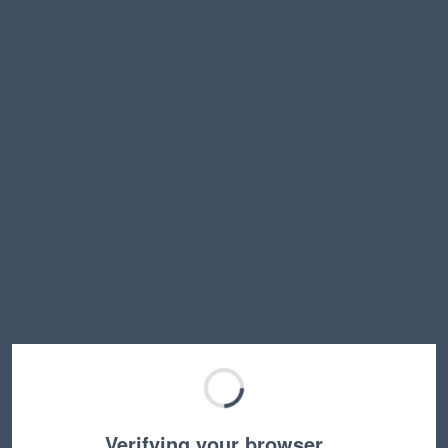
Verifying your browser…