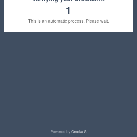
1
This is an automatic process. Please wait.
Powered by
Omeka S