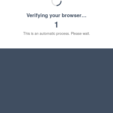
Verifying your browser…
1
This is an automatic process. Please wait.