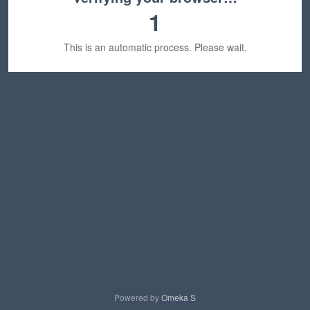
1
This is an automatic process. Please wait.
Powered by
Omeka S