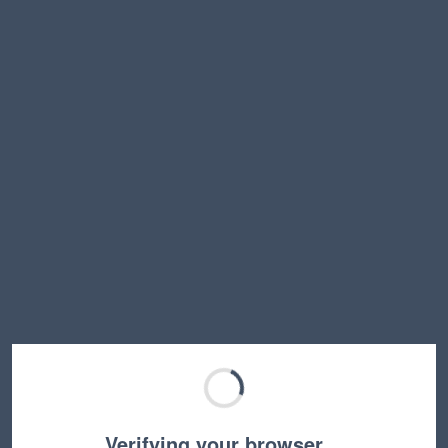
Verifying your browser…