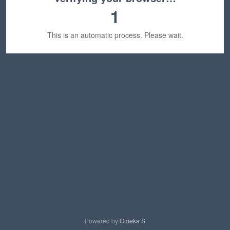
1
This is an automatic process. Please wait.
Powered by
Omeka S