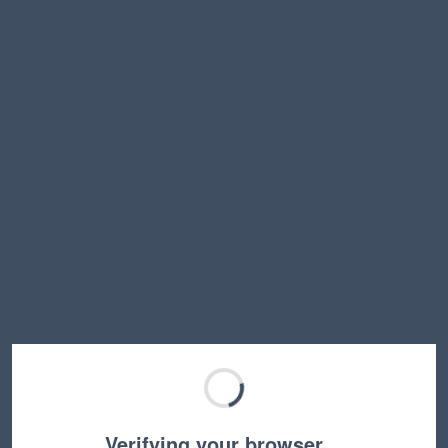
Verifying your browser…