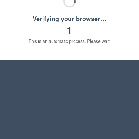
Verifying your browser…
1
This is an automatic process. Please wait.