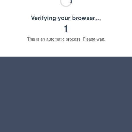
Verifying your browser…
1
This is an automatic process. Please wait.