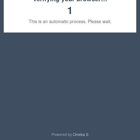
1
This is an automatic process. Please wait.
Powered by
Omeka S