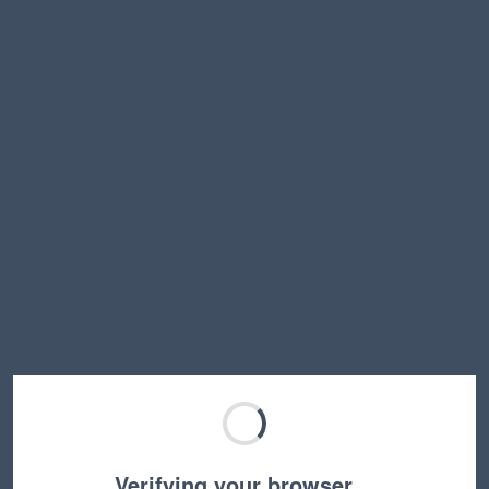
Verifying your browser…