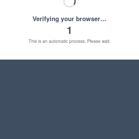
Verifying your browser…
1
This is an automatic process. Please wait.