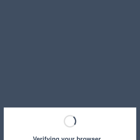
Verifying your browser…