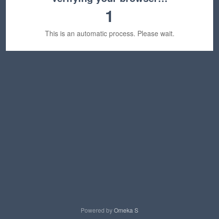
1
This is an automatic process. Please wait.
Powered by
Omeka S