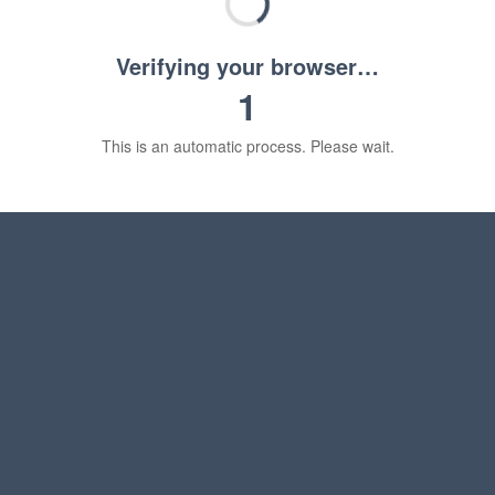
Verifying your browser…
1
This is an automatic process. Please wait.