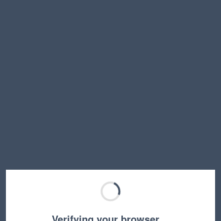
Verifying your browser…