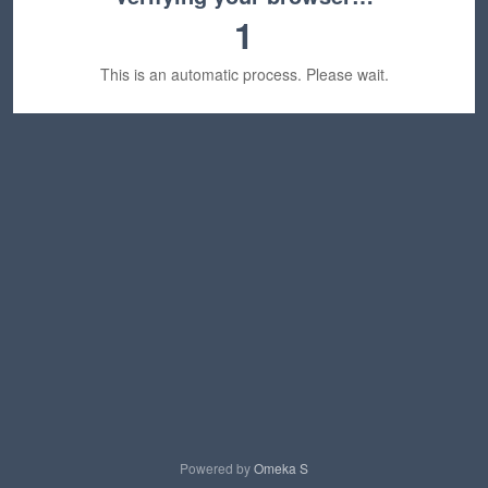
1
This is an automatic process. Please wait.
Powered by
Omeka S