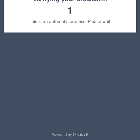
1
This is an automatic process. Please wait.
Powered by
Omeka S