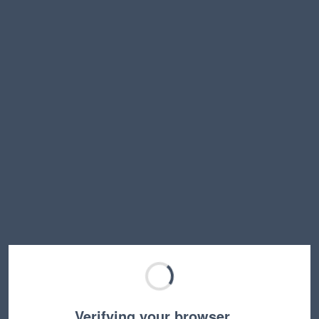
Verifying your browser…