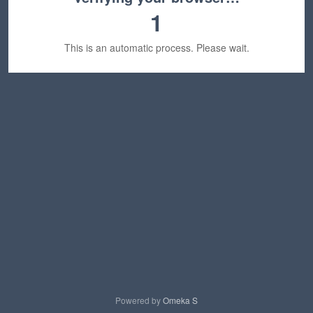
1
This is an automatic process. Please wait.
Powered by
Omeka S