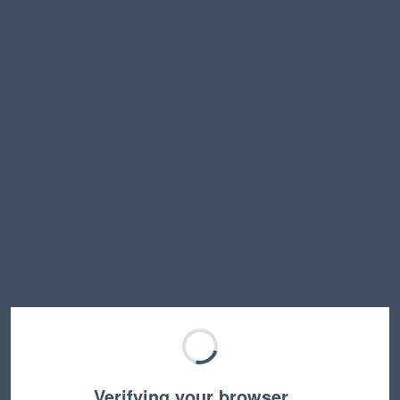
Verifying your browser…