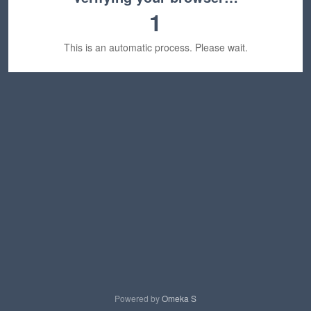
1
This is an automatic process. Please wait.
Powered by
Omeka S