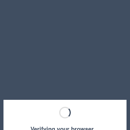
Verifying your browser…