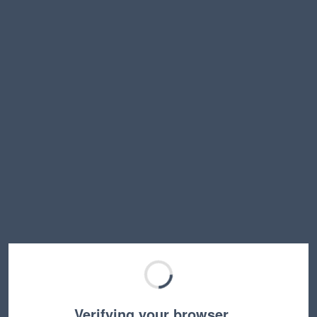
Verifying your browser…