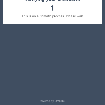
1
This is an automatic process. Please wait.
Powered by
Omeka S