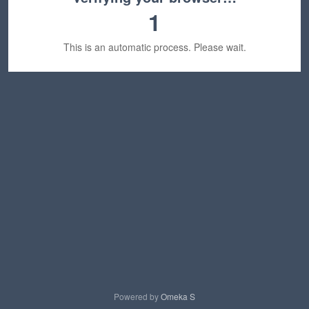
1
This is an automatic process. Please wait.
Powered by
Omeka S