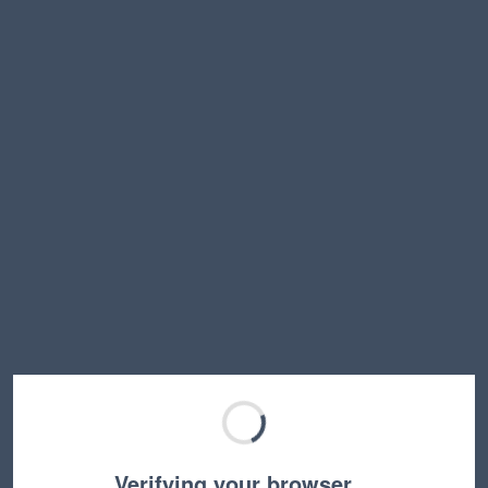
Verifying your browser…