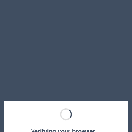
Verifying your browser…