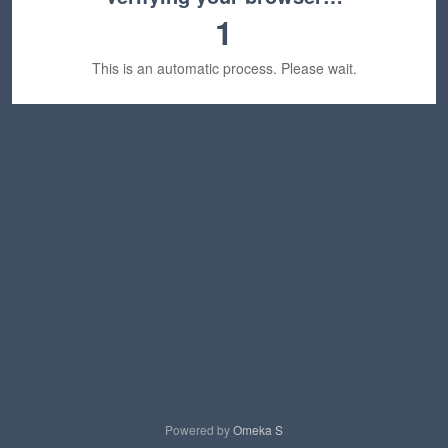
1
This is an automatic process. Please wait.
Powered by
Omeka S