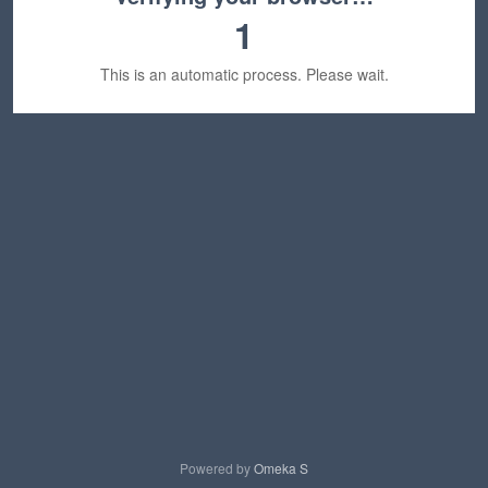
1
This is an automatic process. Please wait.
Powered by
Omeka S