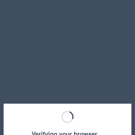
Verifying your browser…