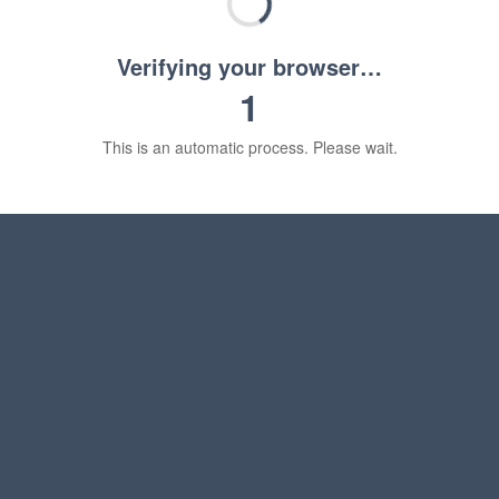
Verifying your browser…
1
This is an automatic process. Please wait.