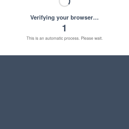
Verifying your browser…
1
This is an automatic process. Please wait.