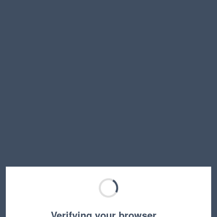
Verifying your browser…