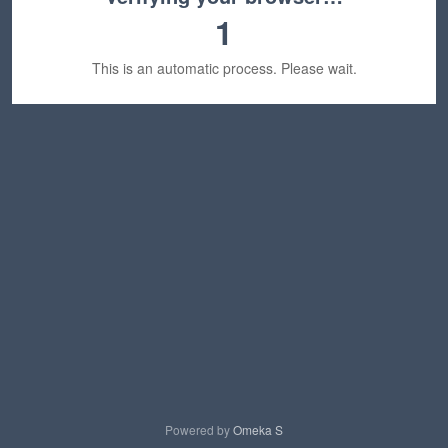
1
This is an automatic process. Please wait.
Powered by
Omeka S