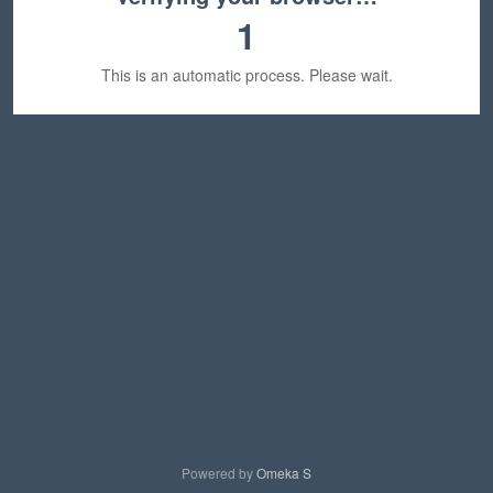
1
This is an automatic process. Please wait.
Powered by
Omeka S