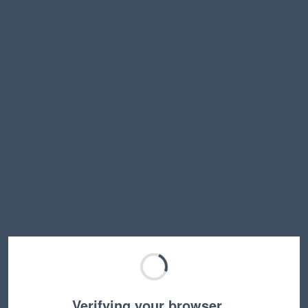
Verifying your browser…