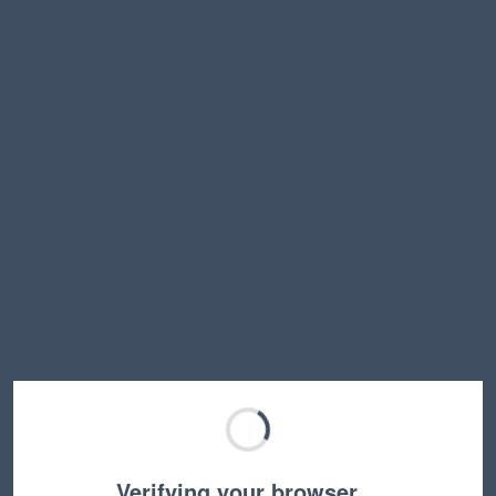
Verifying your browser…