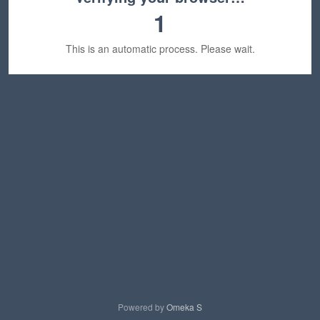
1
This is an automatic process. Please wait.
Powered by
Omeka S