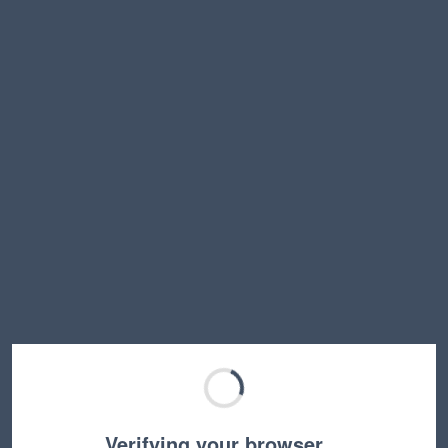
Verifying your browser…