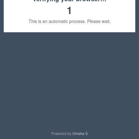
1
This is an automatic process. Please wait.
Powered by
Omeka S