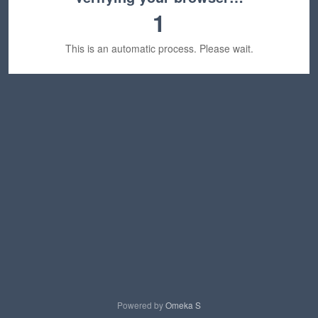
1
This is an automatic process. Please wait.
Powered by
Omeka S