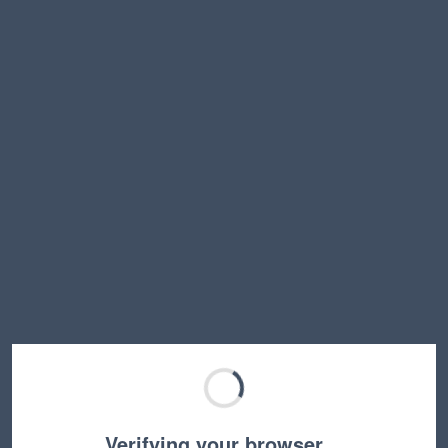
Verifying your browser…