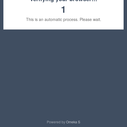
1
This is an automatic process. Please wait.
Powered by
Omeka S