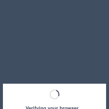
Verifying your browser…