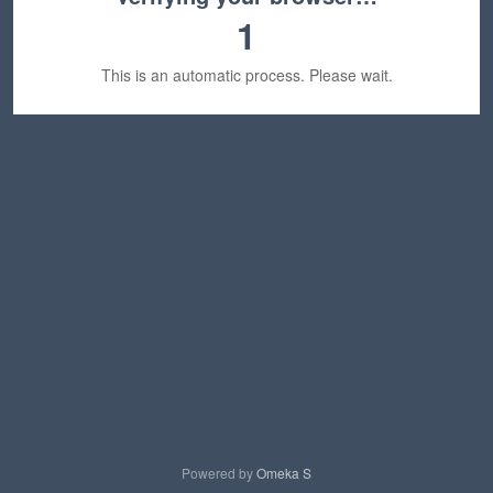
1
This is an automatic process. Please wait.
Powered by
Omeka S