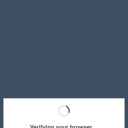
Verifying your browser…