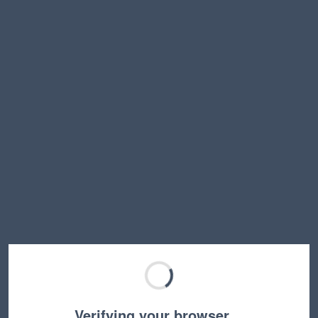
Verifying your browser…