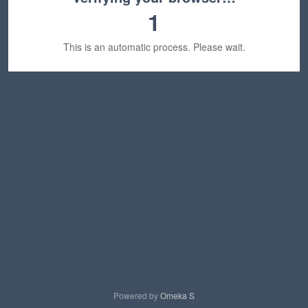
1
This is an automatic process. Please wait.
Powered by
Omeka S