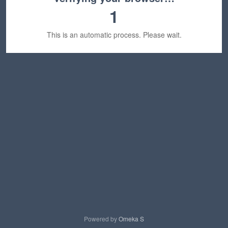
1
This is an automatic process. Please wait.
Powered by
Omeka S