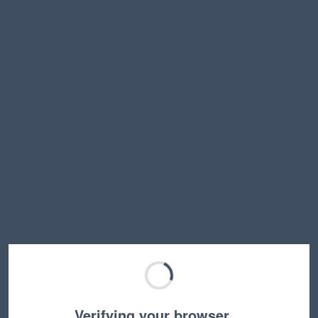
Verifying your browser…