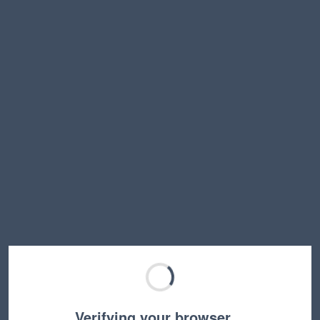
Verifying your browser…