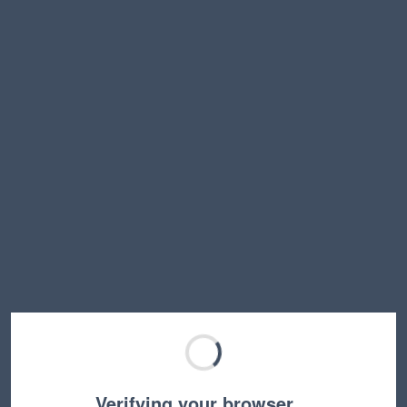
Verifying your browser…