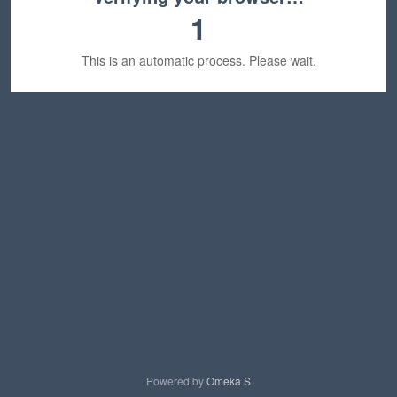
1
This is an automatic process. Please wait.
Powered by
Omeka S