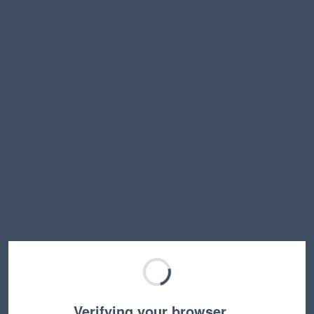
Verifying your browser…