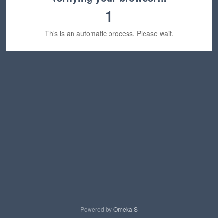
1
This is an automatic process. Please wait.
Powered by
Omeka S