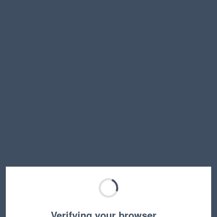
Verifying your browser…