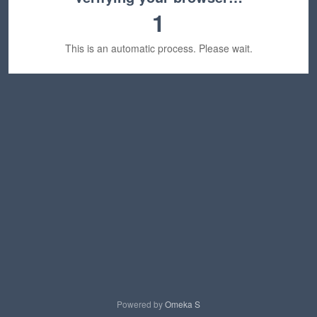
1
This is an automatic process. Please wait.
Powered by
Omeka S