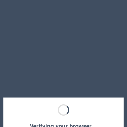
Verifying your browser…