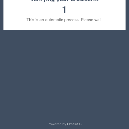
1
This is an automatic process. Please wait.
Powered by
Omeka S