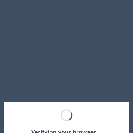
Verifying your browser…