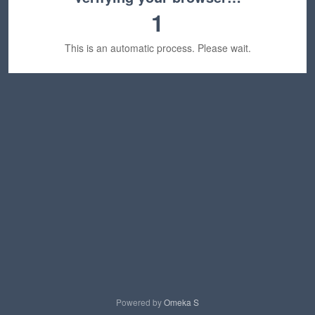
1
This is an automatic process. Please wait.
Powered by
Omeka S