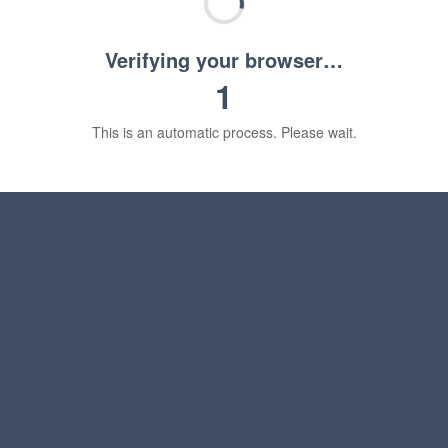
Verifying your browser…
1
This is an automatic process. Please wait.